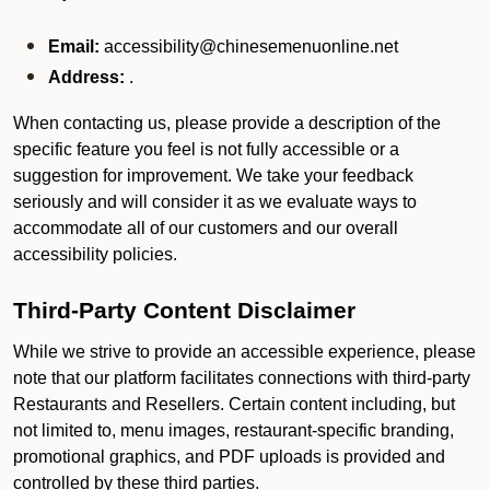
Email:
accessibility@chinesemenuonline.net
Address:
.
When contacting us, please provide a description of the
specific feature you feel is not fully accessible or a
suggestion for improvement. We take your feedback
seriously and will consider it as we evaluate ways to
accommodate all of our customers and our overall
accessibility policies.
Third-Party Content Disclaimer
While we strive to provide an accessible experience, please
note that our platform facilitates connections with third-party
Restaurants and Resellers. Certain content including, but
not limited to, menu images, restaurant-specific branding,
promotional graphics, and PDF uploads is provided and
controlled by these third parties.