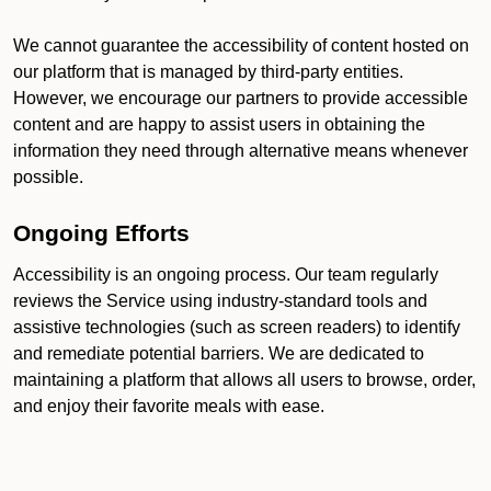
We cannot guarantee the accessibility of content hosted on
our platform that is managed by third-party entities.
However, we encourage our partners to provide accessible
content and are happy to assist users in obtaining the
information they need through alternative means whenever
possible.
Ongoing Efforts
Accessibility is an ongoing process. Our team regularly
reviews the Service using industry-standard tools and
assistive technologies (such as screen readers) to identify
and remediate potential barriers. We are dedicated to
maintaining a platform that allows all users to browse, order,
and enjoy their favorite meals with ease.