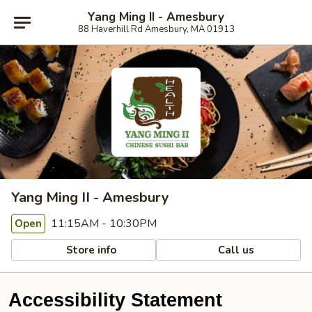
Yang Ming II - Amesbury
88 Haverhill Rd Amesbury, MA 01913
Yang Ming II - Amesbury
11:15AM - 10:30PM
Open
Store info
Call us
Accessibility Statement