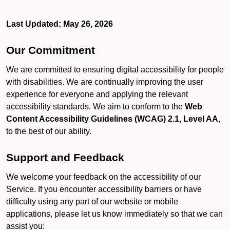
Last Updated: May 26, 2026
Our Commitment
We are committed to ensuring digital accessibility for people
with disabilities. We are continually improving the user
experience for everyone and applying the relevant
accessibility standards. We aim to conform to the
Web
Content Accessibility Guidelines (WCAG) 2.1, Level AA
,
to the best of our ability.
Support and Feedback
We welcome your feedback on the accessibility of our
Service. If you encounter accessibility barriers or have
difficulty using any part of our website or mobile
applications, please let us know immediately so that we can
assist you: