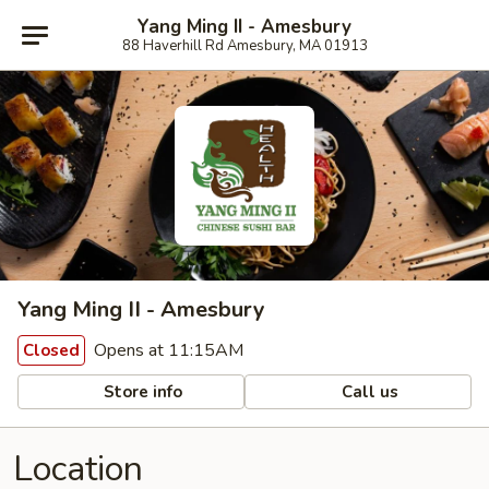
Yang Ming II - Amesbury
88 Haverhill Rd Amesbury, MA 01913
Yang Ming II - Amesbury
Opens at 11:15AM
Closed
Store info
Call us
Location