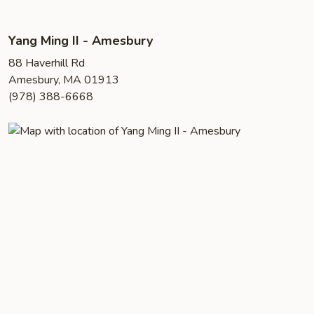
Yang Ming II - Amesbury
88 Haverhill Rd
Amesbury, MA 01913
(978) 388-6668