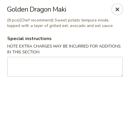
Yang Ming II - Amesbury
Golden Dragon Maki
88 Haverhill Rd Amesbury, MA 01913
(8 pcs)(Chef recommend) Sweet potato tempura inside,
topped with a layer of grilled eel, avocado and eel sauce
Select Order Type
Select Time
Special instructions
NOTE EXTRA CHARGES MAY BE INCURRED FOR ADDITIONS
IN THIS SECTION
Yang Ming II - Amesbury
Opens at 11:15AM
Closed
Store info
Call us