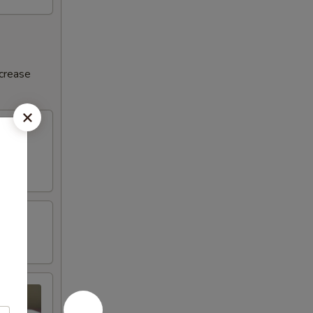
ncrease