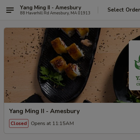
Yang Ming II - Amesbury
Select Orde
88 Haverhill Rd Amesbury, MA 01913
Yang Ming II - Amesbury
Opens at 11:15AM
Closed