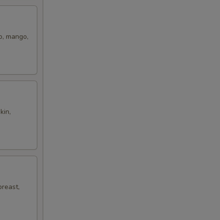
ro, mango,
kin,
breast,