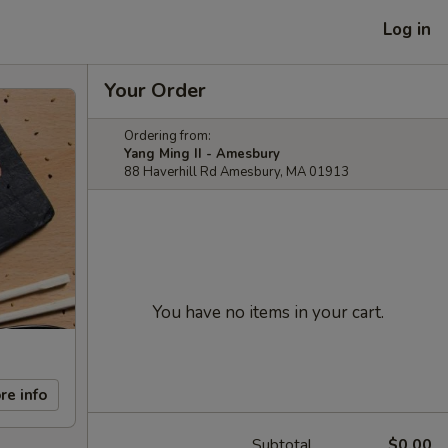
Log in
Your Order
Ordering from:
Yang Ming II - Amesbury
88 Haverhill Rd Amesbury, MA 01913
You have no items in your cart.
re info
Subtotal
$0.00