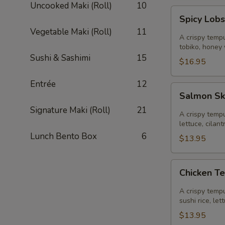
Uncooked Maki (Roll)
10
Spicy
Spicy Lobs
Lobster
Vegetable Maki (Roll)
11
Sushi
A crispy tempu
Taco
tobiko, honey
Sushi & Sashimi
15
$16.95
Entrée
12
Salmon
Salmon Sk
Skin
Signature Maki (Roll)
21
Sushi
A crispy tempu
Taco
lettuce, cilan
Lunch Bento Box
6
$13.95
Chicken
Chicken T
Tempura
Sushi
A crispy tempu
Taco
sushi rice, le
$13.95