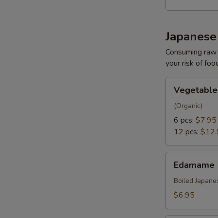
Japanese
Consuming raw o
your risk of foo
Vegetable
Vegetable
Gyoza
(Organic)
6 pcs:
$7.95
12 pcs:
$12.
Edamame
Edamame
Boiled Japane
$6.95