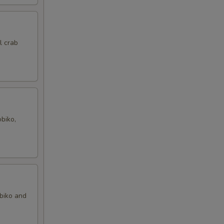
l crab
biko,
obiko and