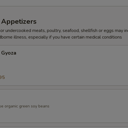
 Appetizers
r undercooked meats, poultry, seafood, shellfish or eggs may i
dborne illness, especially if you have certain medical conditions
 Gyoza
95
se organic green soy beans