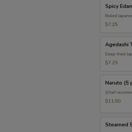
Spicy
Spicy Ed
Edamame
Boiled Japane
$7.25
Agedashi
Agedashi 
Tofu
Deep-fried Ja
$7.25
Naruto
Naruto (5 
(5
pcs)
(Chef recomme
$11.50
Steamed
Steamed 
Shumai