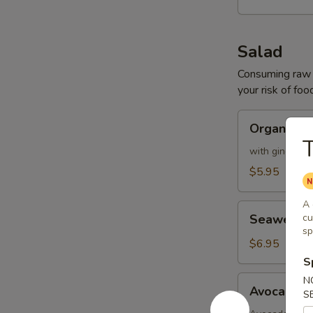
Salad
Consuming raw o
your risk of foo
Organic
Organic G
Green
T
Mix
with ginger dr
Salad
$5.95
A 
Seaweed
Seaweed 
cu
Salad
sp
$6.95
S
Avocado
N
Avocado K
S
Kani