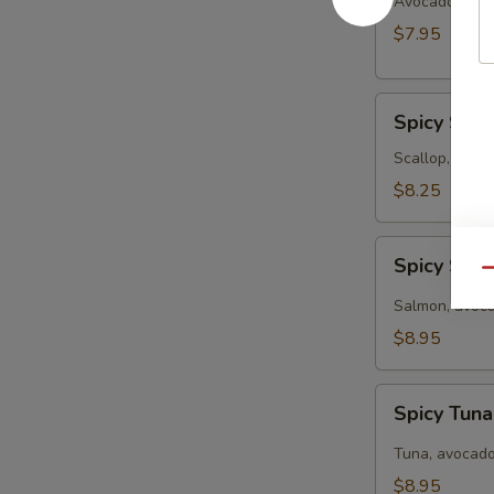
Salad
Avocado, crab
$7.95
Spicy
Spicy Sea
Seafood
Salad
Scallop, crabm
$8.25
Spicy
Spicy Sal
Salmon
Qu
Salad
Salmon, avoca
$8.95
Spicy
Spicy Tun
Tuna
Salad
Tuna, avocado
$8.95