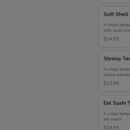
Soft
Soft Shell
Shell
Crab
A crispy tempu
Sushi
with sushi ric
Taco
$14.95
Shrimp
Shrimp Te
Tempura
Sushi
A crispy tempu
Taco
honey wasabi
$13.95
Eel
Eel Sushi 
Sushi
Taco
A crispy tempu
eel sauce
$14.95