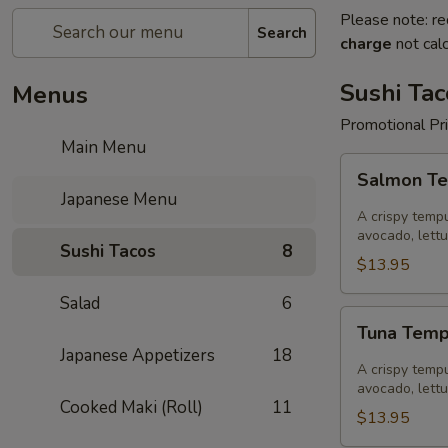
Please note: re
Search
charge
not calc
Sushi Tac
Menus
Promotional Pr
Main Menu
Salmon
Salmon Te
Tempura
Japanese Menu
Sushi
A crispy tempu
Taco
avocado, lett
Sushi Tacos
8
$13.95
Salad
6
Tuna
Tuna Temp
Tempura
Japanese Appetizers
18
Sushi
A crispy tempu
Taco
avocado, lett
Cooked Maki (Roll)
11
$13.95