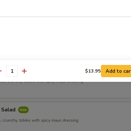
meat, cucumber, tobiko with mayo dressing
food Salad
eat, shrimp, cucumber, tobiko, spicy mayo
mon Salad
Add to car
$13.95
antity
do, crunchy, tobiko with spicy mayo dressing
a Salad
, crunchy, tobiko with spicy mayo dressing