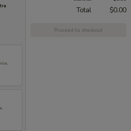
tra
Total
$0.00
Proceed to checkout
rice,
e,