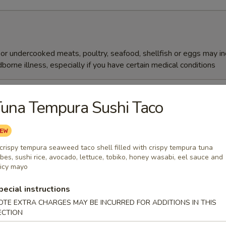
r undercooked meats, poultry, seafood, shellfish or eggs may i
dborne illness, especially if you have certain medical conditions
reen Mix Salad
una Tempura Sushi Taco
essing
crispy tempura seaweed taco shell filled with crispy tempura tuna
Salad
bes, sushi rice, avocado, lettuce, tobiko, honey wasabi, eel sauce and
icy mayo
pecial instructions
OTE EXTRA CHARGES MAY BE INCURRED FOR ADDITIONS IN THIS
ani Salad
ECTION