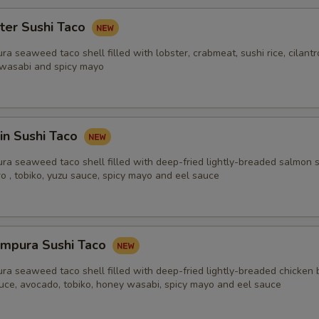
ter Sushi Taco
ra seaweed taco shell filled with lobster, crabmeat, sushi rice, cilant
 wasabi and spicy mayo
in Sushi Taco
ra seaweed taco shell filled with deep-fried lightly-breaded salmon s
tro , tobiko, yuzu sauce, spicy mayo and eel sauce
empura Sushi Taco
ra seaweed taco shell filled with deep-fried lightly-breaded chicken 
ttuce, avocado, tobiko, honey wasabi, spicy mayo and eel sauce