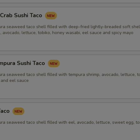
 Crab Sushi Taco
ra seaweed taco shell filled with deep-fried lightly-breaded soft shel
e, avocado, lettuce, tobiko, honey wasabi, eel sauce and spicy mayo
mpura Sushi Taco
ra seaweed taco shell filled with tempura shrimp, avocado, lettuce, to
 and eel sauce
Taco
ra seaweed taco shell filled with eel, avocado, lettuce, sweet egg, t