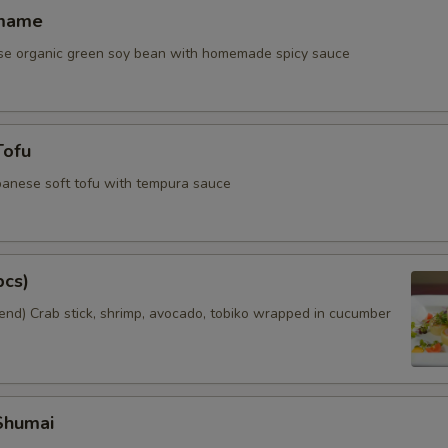
amame
se organic green soy bean with homemade spicy sauce
Tofu
panese soft tofu with tempura sauce
pcs)
nd) Crab stick, shrimp, avocado, tobiko wrapped in cucumber
Shumai