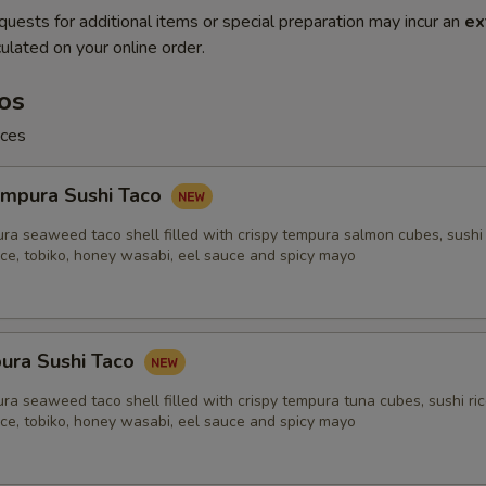
quests for additional items or special preparation may incur an
ex
ulated on your online order.
os
ices
mpura Sushi Taco
ra seaweed taco shell filled with crispy tempura salmon cubes, sushi 
uce, tobiko, honey wasabi, eel sauce and spicy mayo
ura Sushi Taco
ra seaweed taco shell filled with crispy tempura tuna cubes, sushi ric
uce, tobiko, honey wasabi, eel sauce and spicy mayo