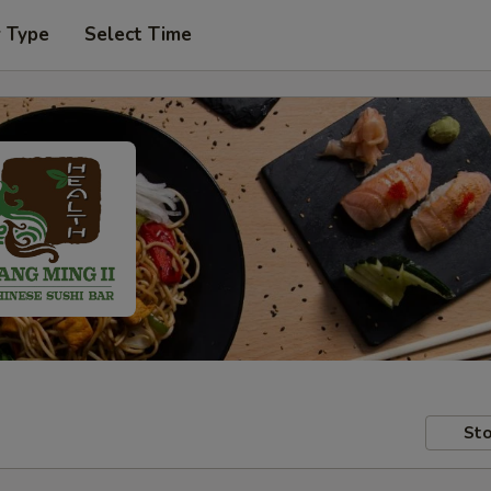
r Type
Select Time
Sto