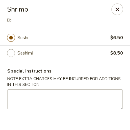
Yang Ming II - Amesbury
Shrimp
88 Haverhill Rd Amesbury, MA 01913
Ebi
Select Order Type
ASAP
Sushi
$6.50
Sashimi
$8.50
Special instructions
NOTE EXTRA CHARGES MAY BE INCURRED FOR ADDITIONS
IN THIS SECTION
Yang Ming II - Amesbury
11:15AM - 9:30PM
Open
Store info
Call us