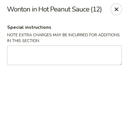
Yang Ming II - Amesbury
Wonton in Hot Peanut Sauce (12)
88 Haverhill Rd Amesbury, MA 01913
Special instructions
Select Order Type
ASAP
NOTE EXTRA CHARGES MAY BE INCURRED FOR ADDITIONS
IN THIS SECTION
Yang Ming II - Amesbury
11:15AM - 10:30PM
Open
Store info
Call us