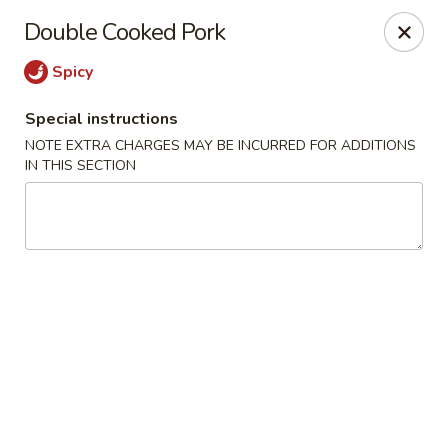
Yang Ming II - Amesbury
Double Cooked Pork
88 Haverhill Rd Amesbury, MA 01913
Spicy
Select Order Type
Select Time
Special instructions
NOTE EXTRA CHARGES MAY BE INCURRED FOR ADDITIONS
IN THIS SECTION
Yang Ming II - Amesbury
Opens at 12:00PM
Closed
Store info
Call us