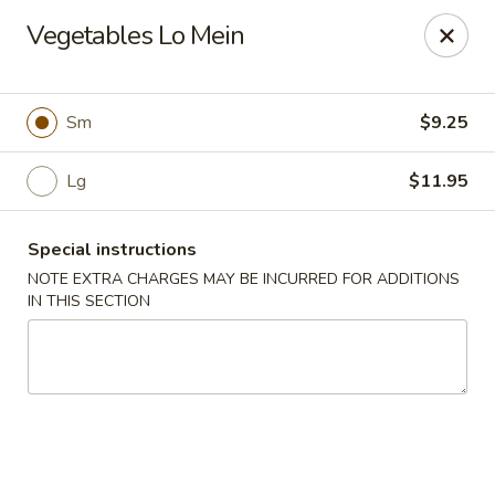
Yang Ming II - Amesbury
Vegetables Lo Mein
88 Haverhill Rd Amesbury, MA 01913
Select Order Type
Select Time
Sm
$9.25
Lg
$11.95
Special instructions
NOTE EXTRA CHARGES MAY BE INCURRED FOR ADDITIONS
IN THIS SECTION
Yang Ming II - Amesbury
Opens at 11:15AM
Closed
Store info
Call us