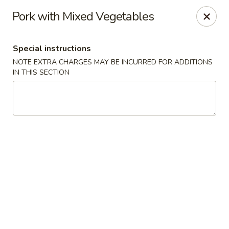
Yang Ming II - Amesbury
Pork with Mixed Vegetables
88 Haverhill Rd Amesbury, MA 01913
Special instructions
Select Order Type
ASAP
NOTE EXTRA CHARGES MAY BE INCURRED FOR ADDITIONS
IN THIS SECTION
Yang Ming II - Amesbury
11:15AM - 10:30PM
Open
Store info
Call us