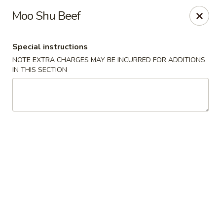
Yang Ming II - Amesbury
Moo Shu Beef
88 Haverhill Rd Amesbury, MA 01913
Special instructions
Select Order Type
Select Time
NOTE EXTRA CHARGES MAY BE INCURRED FOR ADDITIONS
IN THIS SECTION
Yang Ming II - Amesbury
Opens at 11:15AM
Closed
Store info
Call us