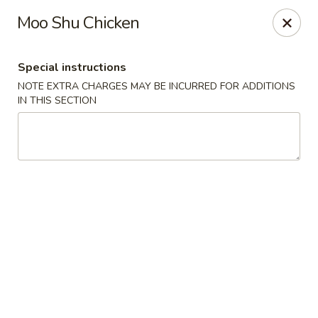
Yang Ming II - Amesbury
Moo Shu Chicken
88 Haverhill Rd Amesbury, MA 01913
Special instructions
Select Order Type
Select Time
NOTE EXTRA CHARGES MAY BE INCURRED FOR ADDITIONS
IN THIS SECTION
Yang Ming II - Amesbury
Opens at 12:00PM
Closed
Store info
Call us