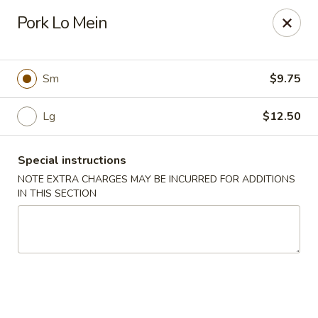
Yang Ming II - Amesbury
Pork Lo Mein
88 Haverhill Rd Amesbury, MA 01913
Select Order Type
ASAP
Sm
$9.75
Lg
$12.50
Special instructions
NOTE EXTRA CHARGES MAY BE INCURRED FOR ADDITIONS
IN THIS SECTION
Yang Ming II - Amesbury
11:15AM - 10:30PM
Open
Store info
Call us