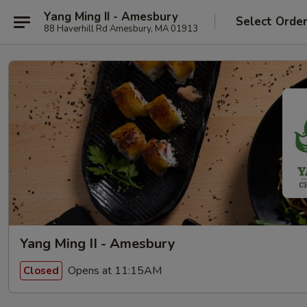
Yang Ming II - Amesbury
Select Orde
88 Haverhill Rd Amesbury, MA 01913
Yang Ming II - Amesbury
Opens at 11:15AM
Closed