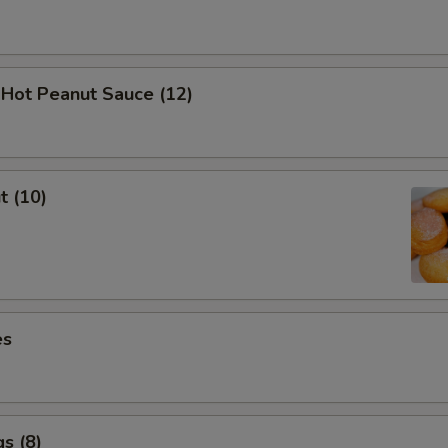
 Hot Peanut Sauce (12)
t (10)
es
s (8)