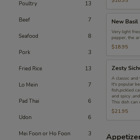
Filets
$18.95
Poultry
13
New
Beef
7
New Basil 
Basil
Chicken
Very light fri
Seafood
8
pepper, the a
(New
Basil
$18.95
Pork
3
Shrimps)
Zesty
Zesty Sich
Fried Rice
13
Sichuan
Pickled
A classic and
Lo Mein
7
It's popular b
Fish
fish,pickled c
and spicy ,and
Pad Thai
6
This dish can 
$21.95
Udon
6
Mei Foon or Ho Foon
3
Appetize