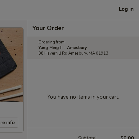
Log in
Your Order
Ordering from:
Yang Ming II - Amesbury
88 Haverhill Rd Amesbury, MA 01913
You have no items in your cart.
re info
Subtotal
$0.00