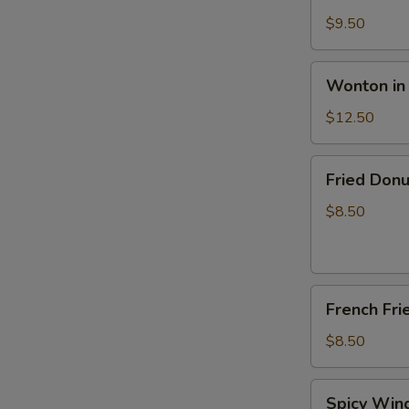
Pancake
$9.50
Wonton
Wonton in
in
Hot
$12.50
Peanut
Sauce
Fried
Fried Donu
(12)
Donut
(10)
$8.50
French
French Fri
Fries
$8.50
Spicy
Spicy Wing