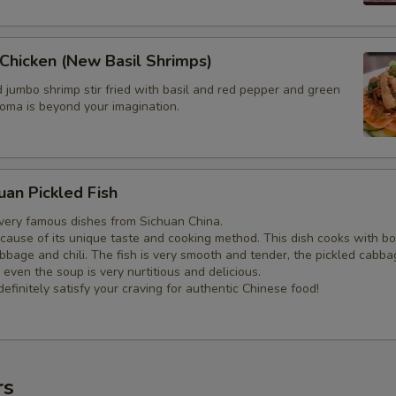
Chicken (New Basil Shrimps)
ed jumbo shrimp stir fried with basil and red pepper and green
roma is beyond your imagination.
uan Pickled Fish
 very famous dishes from Sichuan China.
ecause of its unique taste and cooking method. This dish cooks with bo
abbage and chili. The fish is very smooth and tender, the pickled cabba
 even the soup is very nurtitious and delicious.
definitely satisfy your craving for authentic Chinese food!
rs