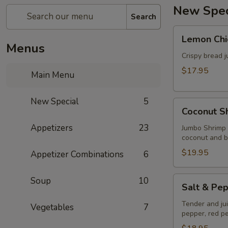
New Spec
Search
Lemon
Lemon Chi
Chicken
Menus
Crispy bread j
$17.95
Main Menu
New Special
5
Coconut
Coconut S
Shrimps
Appetizers
23
Jumbo Shrimp 
coconut and b
$19.95
Appetizer Combinations
6
Salt
Soup
10
Salt & Pep
&
Pepper
Tender and juic
Vegetables
7
pepper, red pe
Fish