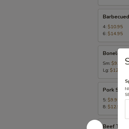
Barbecued
Barbecued
Spareribs
4:
$10.95
6:
$14.95
Boneless
Boneless 
Spareribs
S
Sm:
$9.75
Lg:
$12.75
S
Pork
N
Pork Strip
Strips
S
5:
$9.95
8:
$12.95
Beef
Beef Teriy