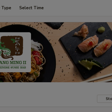
r Type
Select Time
Sto