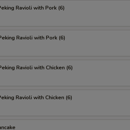
king Ravioli with Pork (6)
Peking Ravioli with Pork (6)
Peking Ravioli with Chicken (6)
king Ravioli with Chicken (6)
ancake