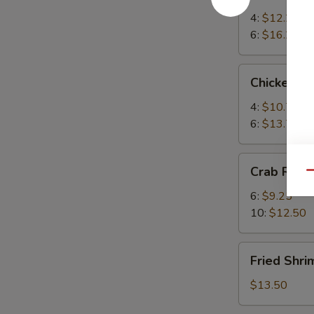
Teriyaki
4:
$12.25
6:
$16.25
Chicken
Chicken Te
Teriyaki
4:
$10.75
6:
$13.75
Crab
Crab Rang
Qu
Rangoon
6:
$9.25
10:
$12.50
Fried
Fried Shri
Shrimp
(6)
$13.50