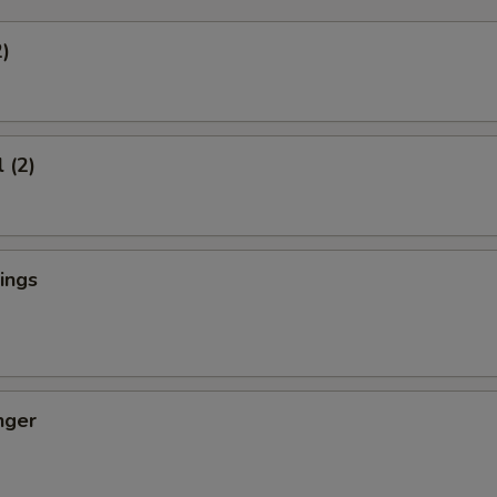
2)
 (2)
ings
nger