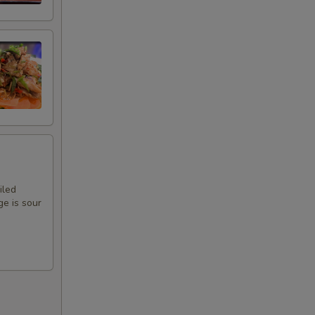
iled
ge is sour