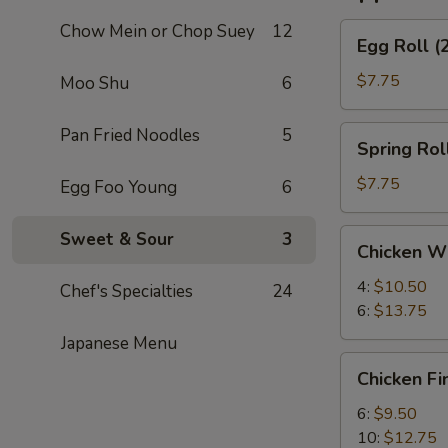
Chow Mein or Chop Suey
12
Egg
Egg Roll (
Roll
(2)
$7.75
Moo Shu
6
Spring
Pan Fried Noodles
5
Spring Roll
Roll
(2)
$7.75
Egg Foo Young
6
Chicken
Sweet & Sour
3
Chicken W
Wings
4:
$10.50
Chef's Specialties
24
6:
$13.75
Japanese Menu
Chicken
Chicken Fi
Finger
6:
$9.50
10:
$12.75