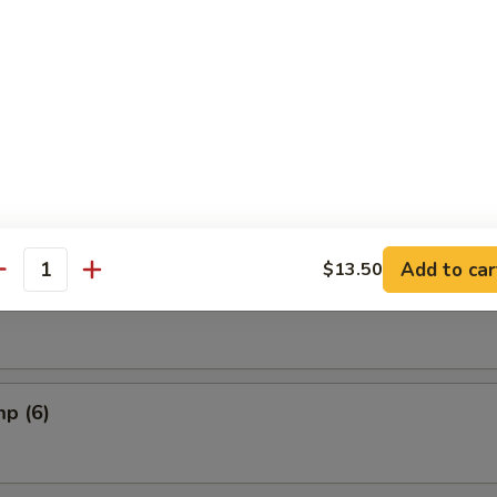
riyaki
Add to car
$13.50
oon
antity
mp (6)