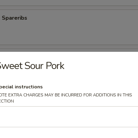
 Spareribs
Spareribs
weet Sour Pork
pecial instructions
OTE EXTRA CHARGES MAY BE INCURRED FOR ADDITIONS IN THIS
s
ECTION
aki