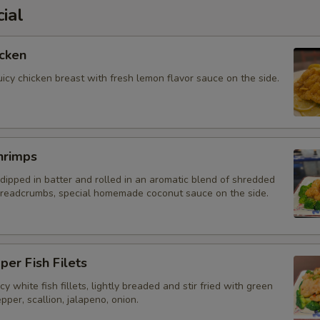
ial
cken
uicy chicken breast with fresh lemon flavor sauce on the side.
hrimps
dipped in batter and rolled in an aromatic blend of shredded
readcrumbs, special homemade coconut sauce on the side.
per Fish Filets
y white fish fillets, lightly breaded and stir fried with green
pper, scallion, jalapeno, onion.