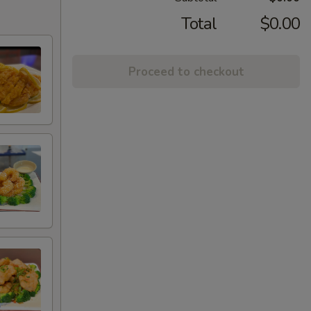
Total
$0.00
Proceed to checkout