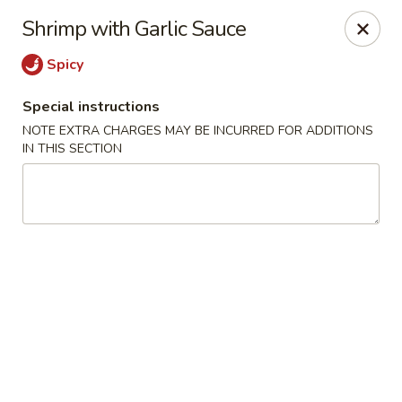
Yang Ming II - Amesbury
Shrimp with Garlic Sauce
88 Haverhill Rd Amesbury, MA 01913
Spicy
Select Order Type
Select Time
Special instructions
NOTE EXTRA CHARGES MAY BE INCURRED FOR ADDITIONS
IN THIS SECTION
Yang Ming II - Amesbury
Opens at 11:15AM
Closed
Store info
Call us