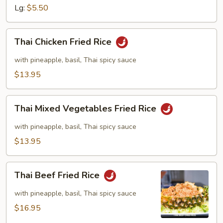
Lg:
$5.50
Thai
Thai Chicken Fried Rice
Chicken
Fried
with pineapple, basil, Thai spicy sauce
Rice
$13.95
Thai
Thai Mixed Vegetables Fried Rice
Mixed
Vegetables
with pineapple, basil, Thai spicy sauce
Fried
$13.95
Rice
Thai
Thai Beef Fried Rice
Beef
Fried
with pineapple, basil, Thai spicy sauce
Rice
$16.95