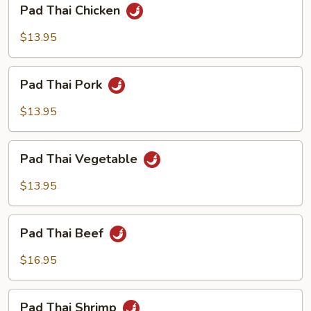
Pad
Pad Thai Chicken
Thai
Chicken
$13.95
Pad
Pad Thai Pork
Thai
Pork
$13.95
Pad
Pad Thai Vegetable
Thai
Vegetable
$13.95
Pad
Pad Thai Beef
Thai
Beef
$16.95
Pad
Pad Thai Shrimp