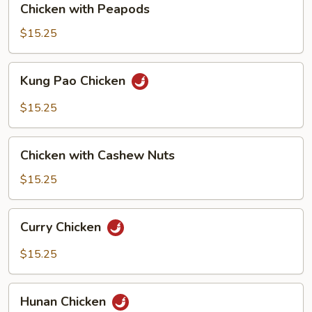
Chicken with Peapods
with
Peapods
$15.25
Kung
Kung Pao Chicken
Pao
Chicken
$15.25
Chicken
Chicken with Cashew Nuts
with
Cashew
$15.25
Nuts
Curry
Curry Chicken
Chicken
$15.25
Hunan
Hunan Chicken
Chicken