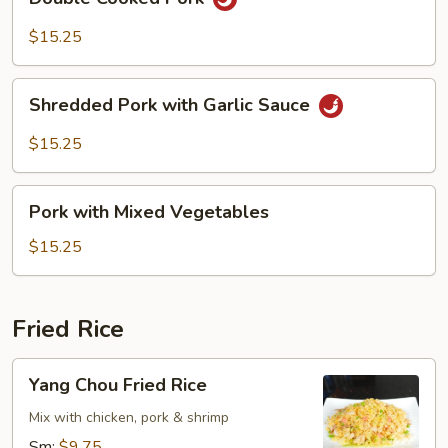
Cooked
Pork
$15.25
Shredded
Shredded Pork with Garlic Sauce
Pork
with
$15.25
Garlic
Sauce
Pork
Pork with Mixed Vegetables
with
Mixed
$15.25
Vegetables
Fried Rice
Yang
Yang Chou Fried Rice
Chou
Fried
Mix with chicken, pork & shrimp
Rice
Sm:
$9.75