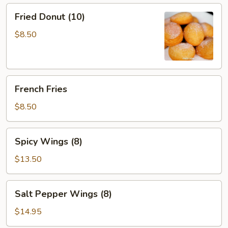
Sauce
Fried
Fried Donut (10)
(12)
Donut
(10)
$8.50
French
French Fries
Fries
$8.50
Spicy
Spicy Wings (8)
Wings
(8)
$13.50
Salt
Salt Pepper Wings (8)
Pepper
Wings
$14.95
(8)