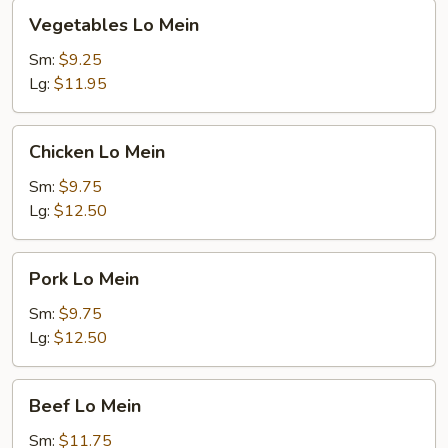
Vegetables
Vegetables Lo Mein
Lo
Mein
Sm:
$9.25
Lg:
$11.95
Chicken
Chicken Lo Mein
Lo
Mein
Sm:
$9.75
Lg:
$12.50
Pork
Pork Lo Mein
Lo
Mein
Sm:
$9.75
Lg:
$12.50
Beef
Beef Lo Mein
Lo
Mein
Sm:
$11.75