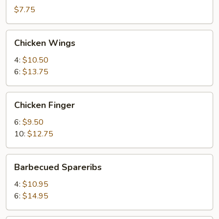
(2)
$7.75
Chicken
Chicken Wings
Wings
4:
$10.50
6:
$13.75
Chicken
Chicken Finger
Finger
6:
$9.50
10:
$12.75
Barbecued
Barbecued Spareribs
Spareribs
4:
$10.95
6:
$14.95