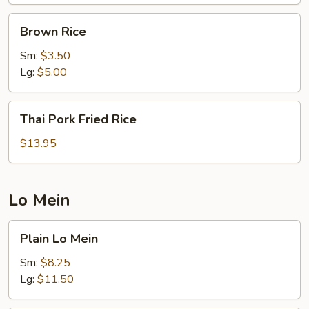
Brown
Brown Rice
Rice
Sm:
$3.50
Lg:
$5.00
Thai
Thai Pork Fried Rice
Pork
Fried
$13.95
Rice
Lo Mein
Plain
Plain Lo Mein
Lo
Mein
Sm:
$8.25
Lg:
$11.50