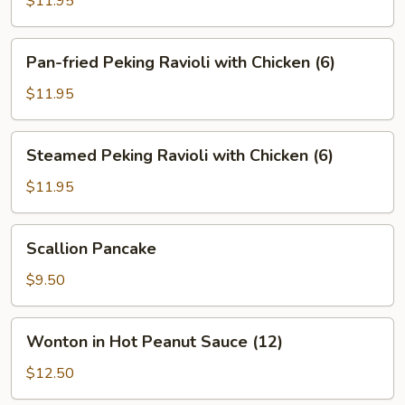
$11.95
Ravioli
with
Pan-
Pan-fried Peking Ravioli with Chicken (6)
Pork
fried
(6)
Peking
$11.95
Ravioli
with
Steamed
Steamed Peking Ravioli with Chicken (6)
Chicken
Peking
(6)
Ravioli
$11.95
with
Chicken
Scallion
Scallion Pancake
(6)
Pancake
$9.50
Wonton
Wonton in Hot Peanut Sauce (12)
in
Hot
$12.50
Peanut