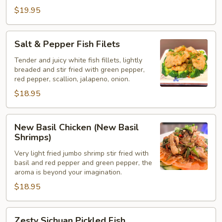
$19.95
Salt
Salt & Pepper Fish Filets
&
Pepper
Tender and juicy white fish fillets, lightly
breaded and stir fried with green pepper,
Fish
red pepper, scallion, jalapeno, onion.
Filets
$18.95
New
New Basil Chicken (New Basil
Basil
Shrimps)
Chicken
Very light fried jumbo shrimp stir fried with
(New
basil and red pepper and green pepper, the
Basil
aroma is beyond your imagination.
Shrimps)
$18.95
Zesty
Zesty Sichuan Pickled Fish