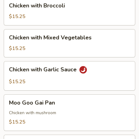
Chicken
Chicken with Broccoli
with
Broccoli
$15.25
Chicken
Chicken with Mixed Vegetables
with
Mixed
$15.25
Vegetables
Chicken
Chicken with Garlic Sauce
with
Garlic
$15.25
Sauce
Moo
Moo Goo Gai Pan
Goo
Gai
Chicken with mushroom
Pan
$15.25
Chicken