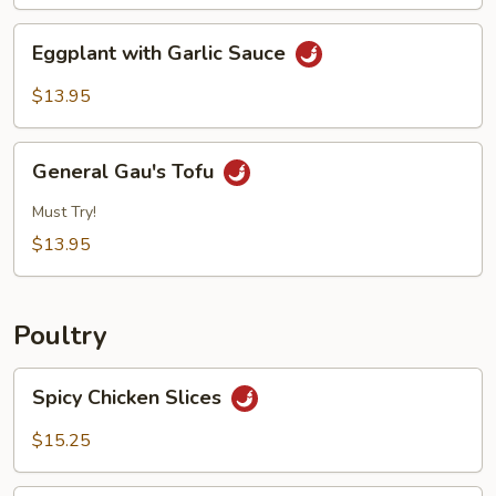
Eggplant
Eggplant with Garlic Sauce
with
Garlic
$13.95
Sauce
General
General Gau's Tofu
Gau's
Tofu
Must Try!
$13.95
Poultry
Spicy
Spicy Chicken Slices
Chicken
Slices
$15.25