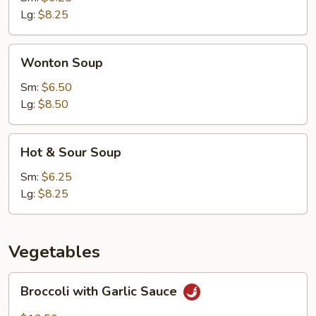
Lg:
$8.25
Wonton
Wonton Soup
Soup
Sm:
$6.50
Lg:
$8.50
Hot
Hot & Sour Soup
&
Sour
Sm:
$6.25
Soup
Lg:
$8.25
Vegetables
Broccoli
Broccoli with Garlic Sauce
with
Garlic