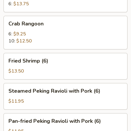
6:
$13.75
Crab
Crab Rangoon
Rangoon
6:
$9.25
10:
$12.50
Fried
Fried Shrimp (6)
Shrimp
(6)
$13.50
Steamed
Steamed Peking Ravioli with Pork (6)
Peking
Ravioli
$11.95
with
Pork
Pan-
Pan-fried Peking Ravioli with Pork (6)
(6)
fried
Peking