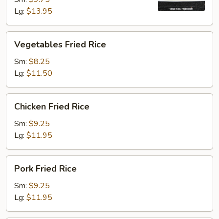
Lg:
$13.95
Vegetables
Vegetables Fried Rice
Fried
Rice
Sm:
$8.25
Lg:
$11.50
Chicken
Chicken Fried Rice
Fried
Rice
Sm:
$9.25
Lg:
$11.95
Pork
Pork Fried Rice
Fried
Rice
Sm:
$9.25
Lg:
$11.95