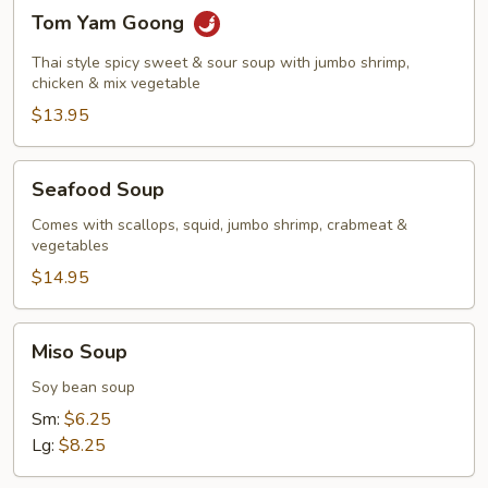
Tom
Tom Yam Goong
Yam
Goong
Thai style spicy sweet & sour soup with jumbo shrimp,
chicken & mix vegetable
$13.95
Seafood
Seafood Soup
Soup
Comes with scallops, squid, jumbo shrimp, crabmeat &
vegetables
$14.95
Miso
Miso Soup
Soup
Soy bean soup
Sm:
$6.25
Lg:
$8.25