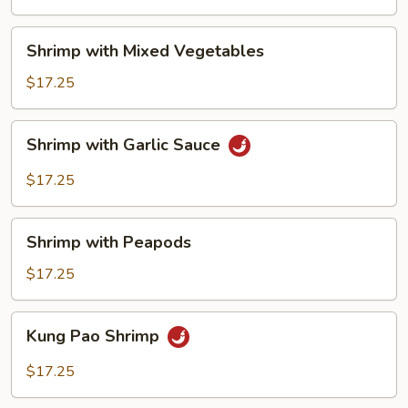
Shrimp
Shrimp with Mixed Vegetables
with
Mixed
$17.25
Vegetables
Shrimp
Shrimp with Garlic Sauce
with
Garlic
$17.25
Sauce
Shrimp
Shrimp with Peapods
with
Peapods
$17.25
Kung
Kung Pao Shrimp
Pao
Shrimp
$17.25