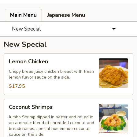
Main Menu
Japanese Menu
New Special
New Special
Lemon
Lemon Chicken
Chicken
Crispy bread juicy chicken breast with fresh
lemon flavor sauce on the side.
$17.95
Coconut
Coconut Shrimps
Shrimps
Jumbo Shrimp dipped in batter and rolled in
an aromatic blend of shredded coconut and
breadcrumbs, special homemade coconut
sauce on the side.