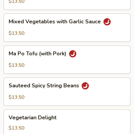
$13.50
Sauce
Mixed
Mixed Vegetables with Garlic Sauce
Vegetables
with
$13.50
Garlic
Sauce
Ma
Ma Po Tofu (with Pork)
Po
Tofu
$13.50
(with
Pork)
Sauteed
Sauteed Spicy String Beans
Spicy
String
$13.50
Beans
Vegetarian
Vegetarian Delight
Delight
$13.50