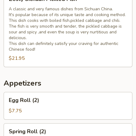
Sichuan
Pickled
A classic and very famous dishes from Sichuan China.
It's popular because of its unique taste and cooking method.
Fish
This dish cooks with boiled fish,pickled cabbage and chili.
The fish is very smooth and tender, the pickled cabbage is
sour and spicy ,and even the soup is very nurtitious and
delicious.
This dish can definitely satisfy your craving for authentic
Chinese food!
$21.95
Appetizers
Egg
Egg Roll (2)
Roll
(2)
$7.75
Spring
Spring Roll (2)
Roll