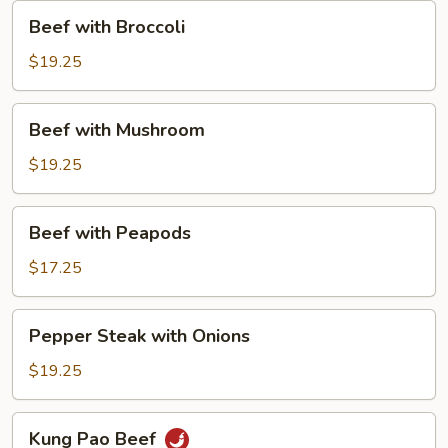
Beef
Beef with Broccoli
with
Broccoli
$19.25
Beef
Beef with Mushroom
with
Mushroom
$19.25
Beef
Beef with Peapods
with
Peapods
$17.25
Pepper
Pepper Steak with Onions
Steak
with
$19.25
Onions
Kung
Kung Pao Beef