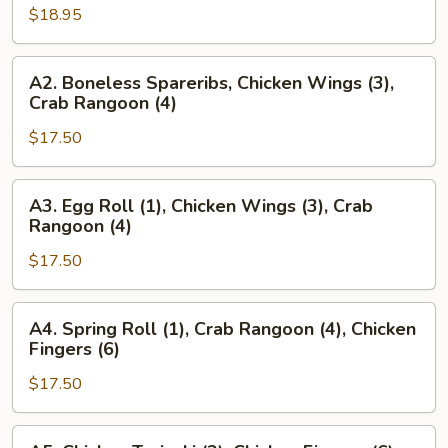
$18.95
Beef
Teriyaki
(2),
A2.
A2. Boneless Spareribs, Chicken Wings (3),
Beef
Boneless
Crab Rangoon (4)
Teriyaki
Spareribs,
(2),
$17.50
Chicken
Chicken
Wings
Fingers
(3),
A3.
A3. Egg Roll (1), Chicken Wings (3), Crab
(6)
Crab
Egg
Rangoon (4)
Rangoon
Roll
(4)
$17.50
(1),
Chicken
Wings
A4.
A4. Spring Roll (1), Crab Rangoon (4), Chicken
(3),
Spring
Fingers (6)
Crab
Roll
Rangoon
$17.50
(1),
(4)
Crab
Rangoon
A5.