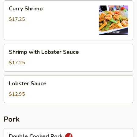
Curry
Curry Shrimp
Shrimp
$17.25
Shrimp
Shrimp with Lobster Sauce
with
Lobster
$17.25
Sauce
Lobster
Lobster Sauce
Sauce
$12.95
Pork
Double
Double Cooked Pork