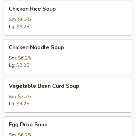
Chicken
Chicken Rice Soup
Rice
Soup
Sm:
$6.25
Lg:
$8.25
Chicken
Chicken Noodle Soup
Noodle
Soup
Sm:
$6.25
Lg:
$8.25
Vegetable
Vegetable Bean Curd Soup
Bean
Curd
Sm:
$7.25
Soup
Lg:
$9.25
Egg
Egg Drop Soup
Drop
Soup
Sm:
$6.25