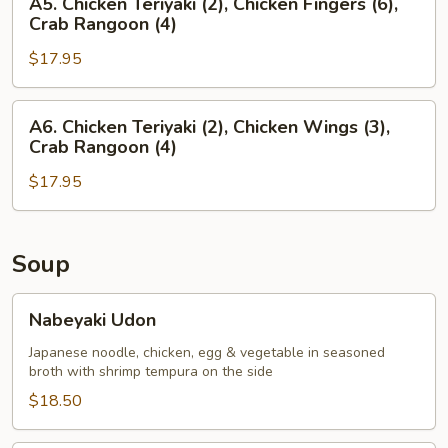
A5. Chicken Teriyaki (2), Chicken Fingers (6),
(4),
Chicken
Crab Rangoon (4)
Chicken
Teriyaki
Fingers
$17.95
(2),
(6)
Chicken
Fingers
A6.
A6. Chicken Teriyaki (2), Chicken Wings (3),
(6),
Chicken
Crab Rangoon (4)
Crab
Teriyaki
Rangoon
$17.95
(2),
(4)
Chicken
Wings
(3),
Soup
Crab
Rangoon
Nabeyaki
Nabeyaki Udon
(4)
Udon
Japanese noodle, chicken, egg & vegetable in seasoned
broth with shrimp tempura on the side
$18.50