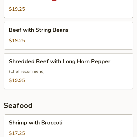
Pao
Beef
$19.25
Beef
Beef with String Beans
with
String
$19.25
Beans
Shredded
Shredded Beef with Long Horn Pepper
Beef
with
(Chef recommend)
Long
$19.95
Horn
Pepper
Seafood
Shrimp
Shrimp with Broccoli
with
Broccoli
$17.25