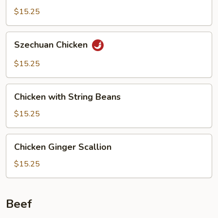
$15.25
Szechuan
Szechuan Chicken
Chicken
$15.25
Chicken
Chicken with String Beans
with
String
$15.25
Beans
Chicken
Chicken Ginger Scallion
Ginger
Scallion
$15.25
Beef