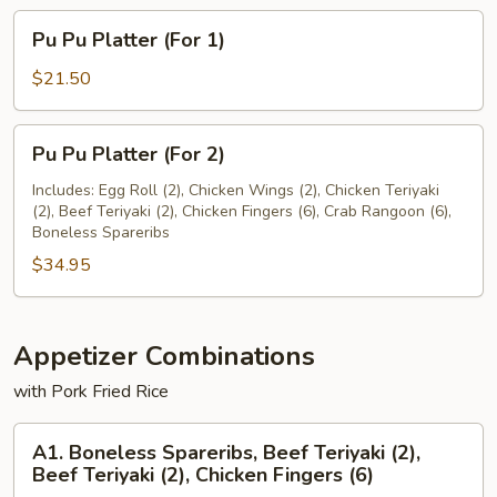
Pu
Pu Pu Platter (For 1)
Pu
Platter
$21.50
(For
1)
Pu
Pu Pu Platter (For 2)
Pu
Platter
Includes: Egg Roll (2), Chicken Wings (2), Chicken Teriyaki
(2), Beef Teriyaki (2), Chicken Fingers (6), Crab Rangoon (6),
(For
Boneless Spareribs
2)
$34.95
Appetizer Combinations
with Pork Fried Rice
A1.
A1. Boneless Spareribs, Beef Teriyaki (2),
Boneless
Beef Teriyaki (2), Chicken Fingers (6)
Spareribs,