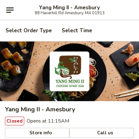
Yang Ming II - Amesbury
88 Haverhill Rd Amesbury, MA 01913
Select Order Type
Select Time
Yang Ming II - Amesbury
Opens at 11:15AM
Closed
Store info
Call us