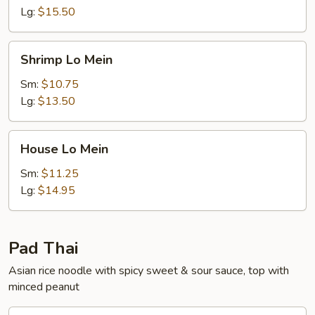
Lg:
$15.50
Shrimp
Shrimp Lo Mein
Lo
Mein
Sm:
$10.75
Lg:
$13.50
House
House Lo Mein
Lo
Mein
Sm:
$11.25
Lg:
$14.95
Pad Thai
Asian rice noodle with spicy sweet & sour sauce, top with
minced peanut