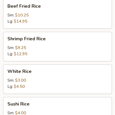
Beef
Beef Fried Rice
Fried
Rice
Sm:
$10.25
Lg:
$14.95
Shrimp
Shrimp Fried Rice
Fried
Rice
Sm:
$9.25
Lg:
$12.95
White
White Rice
Rice
Sm:
$3.00
Lg:
$4.50
Sushi
Sushi Rice
Rice
Sm:
$4.00