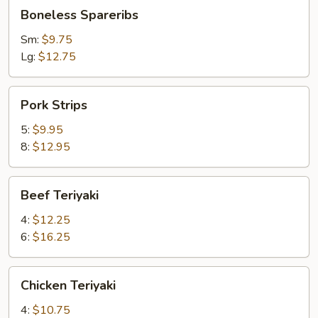
Boneless
Boneless Spareribs
Spareribs
Sm:
$9.75
Lg:
$12.75
Pork
Pork Strips
Strips
5:
$9.95
8:
$12.95
Beef
Beef Teriyaki
Teriyaki
4:
$12.25
6:
$16.25
Chicken
Chicken Teriyaki
Teriyaki
4:
$10.75