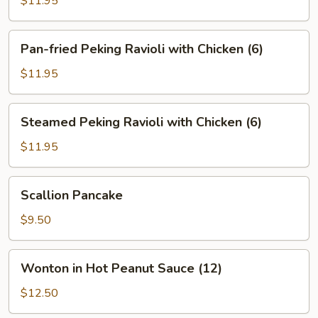
$11.95
Ravioli
with
Pan-
Pan-fried Peking Ravioli with Chicken (6)
Pork
fried
(6)
Peking
$11.95
Ravioli
with
Steamed
Steamed Peking Ravioli with Chicken (6)
Chicken
Peking
(6)
Ravioli
$11.95
with
Chicken
Scallion
Scallion Pancake
(6)
Pancake
$9.50
Wonton
Wonton in Hot Peanut Sauce (12)
in
Hot
$12.50
Peanut