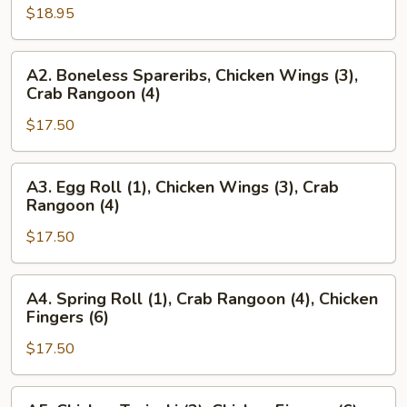
$18.95
Beef
Teriyaki
(2),
A2.
A2. Boneless Spareribs, Chicken Wings (3),
Beef
Boneless
Crab Rangoon (4)
Teriyaki
Spareribs,
(2),
$17.50
Chicken
Chicken
Wings
Fingers
(3),
A3.
A3. Egg Roll (1), Chicken Wings (3), Crab
(6)
Crab
Egg
Rangoon (4)
Rangoon
Roll
(4)
$17.50
(1),
Chicken
Wings
A4.
A4. Spring Roll (1), Crab Rangoon (4), Chicken
(3),
Spring
Fingers (6)
Crab
Roll
Rangoon
$17.50
(1),
(4)
Crab
Rangoon
A5.