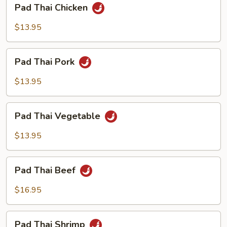
Pad
Pad Thai Chicken
Thai
Chicken
$13.95
Pad
Pad Thai Pork
Thai
Pork
$13.95
Pad
Pad Thai Vegetable
Thai
Vegetable
$13.95
Pad
Pad Thai Beef
Thai
Beef
$16.95
Pad
Pad Thai Shrimp