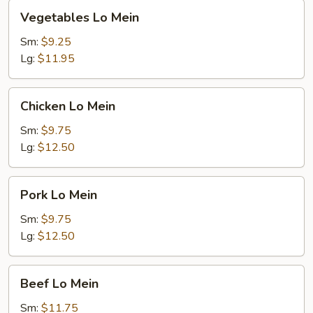
Vegetables
Vegetables Lo Mein
Lo
Mein
Sm:
$9.25
Lg:
$11.95
Chicken
Chicken Lo Mein
Lo
Mein
Sm:
$9.75
Lg:
$12.50
Pork
Pork Lo Mein
Lo
Mein
Sm:
$9.75
Lg:
$12.50
Beef
Beef Lo Mein
Lo
Mein
Sm:
$11.75