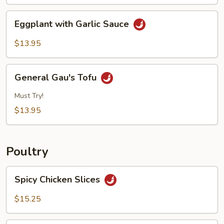
Eggplant
Eggplant with Garlic Sauce
with
Garlic
$13.95
Sauce
General
General Gau's Tofu
Gau's
Tofu
Must Try!
$13.95
Poultry
Spicy
Spicy Chicken Slices
Chicken
Slices
$15.25