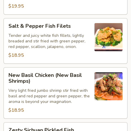
$19.95
Salt
Salt & Pepper Fish Filets
&
Pepper
Tender and juicy white fish fillets, lightly
breaded and stir fried with green pepper,
Fish
red pepper, scallion, jalapeno, onion.
Filets
$18.95
New
New Basil Chicken (New Basil
Basil
Shrimps)
Chicken
Very light fried jumbo shrimp stir fried with
(New
basil and red pepper and green pepper, the
Basil
aroma is beyond your imagination.
Shrimps)
$18.95
Zesty
Zesty Sichuan Pickled Fish