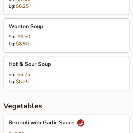
Lg:
$8.25
Wonton
Wonton Soup
Soup
Sm:
$6.50
Lg:
$8.50
Hot
Hot & Sour Soup
&
Sour
Sm:
$6.25
Soup
Lg:
$8.25
Vegetables
Broccoli
Broccoli with Garlic Sauce
with
Garlic