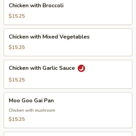
Chicken
Chicken with Broccoli
with
Broccoli
$15.25
Chicken
Chicken with Mixed Vegetables
with
Mixed
$15.25
Vegetables
Chicken
Chicken with Garlic Sauce
with
Garlic
$15.25
Sauce
Moo
Moo Goo Gai Pan
Goo
Gai
Chicken with mushroom
Pan
$15.25
Chicken