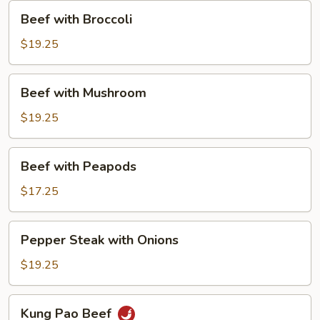
Beef
Beef with Broccoli
with
Broccoli
$19.25
Beef
Beef with Mushroom
with
Mushroom
$19.25
Beef
Beef with Peapods
with
Peapods
$17.25
Pepper
Pepper Steak with Onions
Steak
with
$19.25
Onions
Kung
Kung Pao Beef