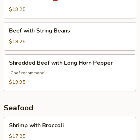
Pao
Beef
$19.25
Beef
Beef with String Beans
with
String
$19.25
Beans
Shredded
Shredded Beef with Long Horn Pepper
Beef
with
(Chef recommend)
Long
$19.95
Horn
Pepper
Seafood
Shrimp
Shrimp with Broccoli
with
Broccoli
$17.25