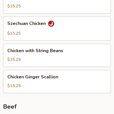
$15.25
Szechuan
Szechuan Chicken
Chicken
$15.25
Chicken
Chicken with String Beans
with
String
$15.25
Beans
Chicken
Chicken Ginger Scallion
Ginger
Scallion
$15.25
Beef