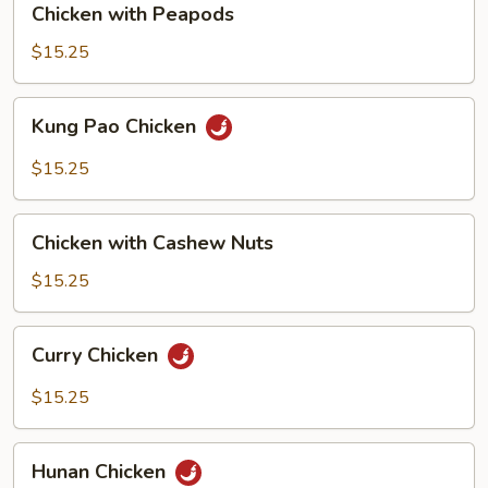
Chicken with Peapods
with
Peapods
$15.25
Kung
Kung Pao Chicken
Pao
Chicken
$15.25
Chicken
Chicken with Cashew Nuts
with
Cashew
$15.25
Nuts
Curry
Curry Chicken
Chicken
$15.25
Hunan
Hunan Chicken
Chicken