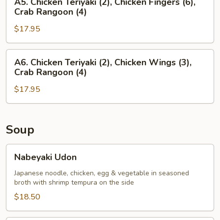
A5. Chicken Teriyaki (2), Chicken Fingers (6),
(4),
Chicken
Crab Rangoon (4)
Chicken
Teriyaki
Fingers
$17.95
(2),
(6)
Chicken
Fingers
A6.
A6. Chicken Teriyaki (2), Chicken Wings (3),
(6),
Chicken
Crab Rangoon (4)
Crab
Teriyaki
Rangoon
$17.95
(2),
(4)
Chicken
Wings
(3),
Soup
Crab
Rangoon
Nabeyaki
Nabeyaki Udon
(4)
Udon
Japanese noodle, chicken, egg & vegetable in seasoned
broth with shrimp tempura on the side
$18.50