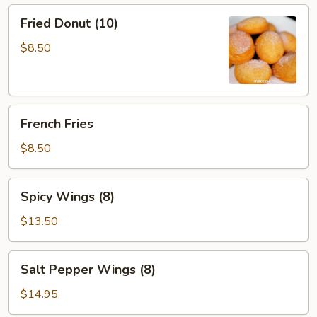
Sauce
Fried
Fried Donut (10)
(12)
Donut
(10)
$8.50
French
French Fries
Fries
$8.50
Spicy
Spicy Wings (8)
Wings
(8)
$13.50
Salt
Salt Pepper Wings (8)
Pepper
Wings
$14.95
(8)