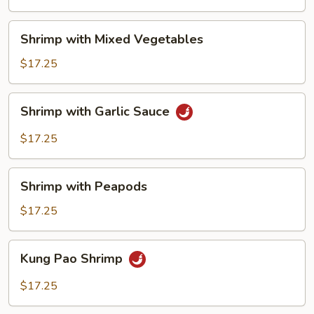
Shrimp
Shrimp with Mixed Vegetables
with
Mixed
$17.25
Vegetables
Shrimp
Shrimp with Garlic Sauce
with
Garlic
$17.25
Sauce
Shrimp
Shrimp with Peapods
with
Peapods
$17.25
Kung
Kung Pao Shrimp
Pao
Shrimp
$17.25