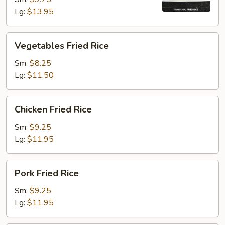
Lg:
$13.95
Vegetables
Vegetables Fried Rice
Fried
Rice
Sm:
$8.25
Lg:
$11.50
Chicken
Chicken Fried Rice
Fried
Rice
Sm:
$9.25
Lg:
$11.95
Pork
Pork Fried Rice
Fried
Rice
Sm:
$9.25
Lg:
$11.95