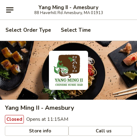
Yang Ming II - Amesbury
88 Haverhill Rd Amesbury, MA 01913
Select Order Type
Select Time
Yang Ming II - Amesbury
Opens at 11:15AM
Closed
Store info
Call us