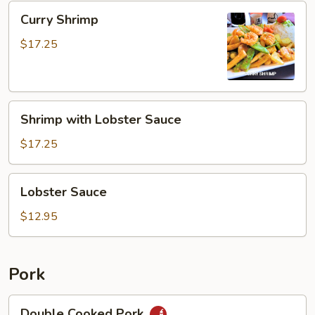
Curry
Curry Shrimp
Shrimp
$17.25
Shrimp
Shrimp with Lobster Sauce
with
Lobster
$17.25
Sauce
Lobster
Lobster Sauce
Sauce
$12.95
Pork
Double
Double Cooked Pork