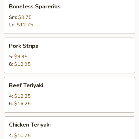
Boneless
Boneless Spareribs
Spareribs
Sm:
$9.75
Lg:
$12.75
Pork
Pork Strips
Strips
5:
$9.95
8:
$12.95
Beef
Beef Teriyaki
Teriyaki
4:
$12.25
6:
$16.25
Chicken
Chicken Teriyaki
Teriyaki
4:
$10.75