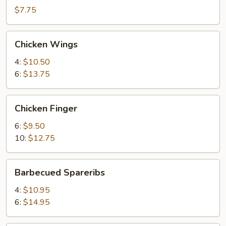
(2)
$7.75
Chicken
Chicken Wings
Wings
4:
$10.50
6:
$13.75
Chicken
Chicken Finger
Finger
6:
$9.50
10:
$12.75
Barbecued
Barbecued Spareribs
Spareribs
4:
$10.95
6:
$14.95