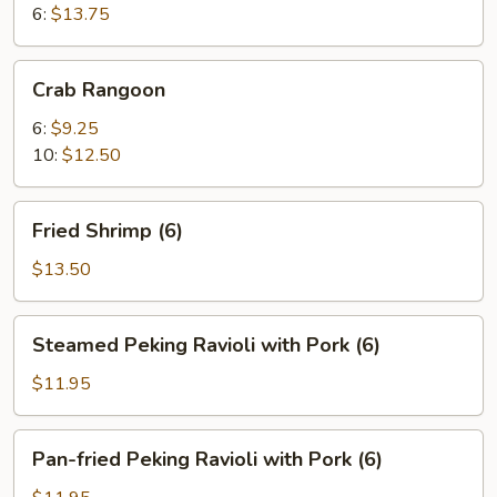
6:
$13.75
Crab
Crab Rangoon
Rangoon
6:
$9.25
10:
$12.50
Fried
Fried Shrimp (6)
Shrimp
(6)
$13.50
Steamed
Steamed Peking Ravioli with Pork (6)
Peking
Ravioli
$11.95
with
Pork
Pan-
Pan-fried Peking Ravioli with Pork (6)
(6)
fried
Peking