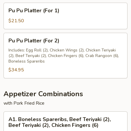
Pu
Pu Pu Platter (For 1)
Pu
Platter
$21.50
(For
1)
Pu
Pu Pu Platter (For 2)
Pu
Platter
Includes: Egg Roll (2), Chicken Wings (2), Chicken Teriyaki
(2), Beef Teriyaki (2), Chicken Fingers (6), Crab Rangoon (6),
(For
Boneless Spareribs
2)
$34.95
Appetizer Combinations
with Pork Fried Rice
A1.
A1. Boneless Spareribs, Beef Teriyaki (2),
Boneless
Beef Teriyaki (2), Chicken Fingers (6)
Spareribs,