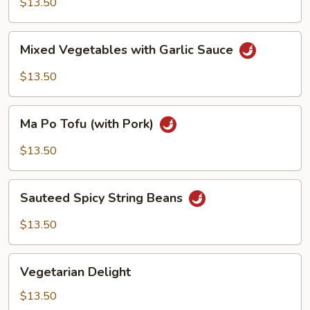
$13.50
Sauce
Mixed
Mixed Vegetables with Garlic Sauce
Vegetables
with
$13.50
Garlic
Sauce
Ma
Ma Po Tofu (with Pork)
Po
Tofu
$13.50
(with
Pork)
Sauteed
Sauteed Spicy String Beans
Spicy
String
$13.50
Beans
Vegetarian
Vegetarian Delight
Delight
$13.50