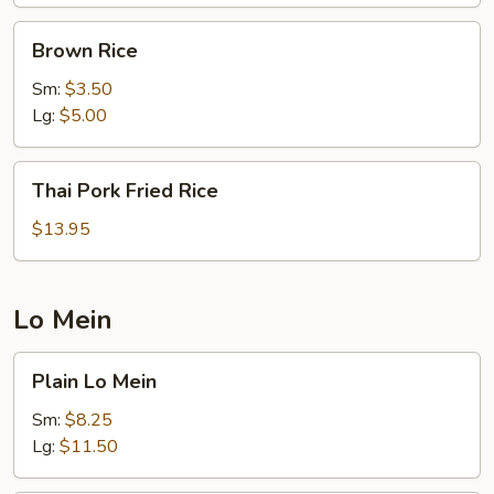
Brown
Brown Rice
Rice
Sm:
$3.50
Lg:
$5.00
Thai
Thai Pork Fried Rice
Pork
Fried
$13.95
Rice
Lo Mein
Plain
Plain Lo Mein
Lo
Mein
Sm:
$8.25
Lg:
$11.50