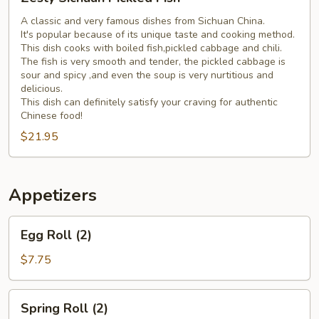
Sichuan
Pickled
A classic and very famous dishes from Sichuan China.
It's popular because of its unique taste and cooking method.
Fish
This dish cooks with boiled fish,pickled cabbage and chili.
The fish is very smooth and tender, the pickled cabbage is
sour and spicy ,and even the soup is very nurtitious and
delicious.
This dish can definitely satisfy your craving for authentic
Chinese food!
$21.95
Appetizers
Egg
Egg Roll (2)
Roll
(2)
$7.75
Spring
Spring Roll (2)
Roll