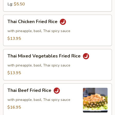
Lg:
$5.50
Thai
Thai Chicken Fried Rice
Chicken
Fried
with pineapple, basil, Thai spicy sauce
Rice
$13.95
Thai
Thai Mixed Vegetables Fried Rice
Mixed
Vegetables
with pineapple, basil, Thai spicy sauce
Fried
$13.95
Rice
Thai
Thai Beef Fried Rice
Beef
Fried
with pineapple, basil, Thai spicy sauce
Rice
$16.95