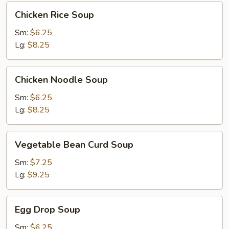
Chicken
Chicken Rice Soup
Rice
Soup
Sm:
$6.25
Lg:
$8.25
Chicken
Chicken Noodle Soup
Noodle
Soup
Sm:
$6.25
Lg:
$8.25
Vegetable
Vegetable Bean Curd Soup
Bean
Curd
Sm:
$7.25
Soup
Lg:
$9.25
Egg
Egg Drop Soup
Drop
Soup
Sm:
$6.25