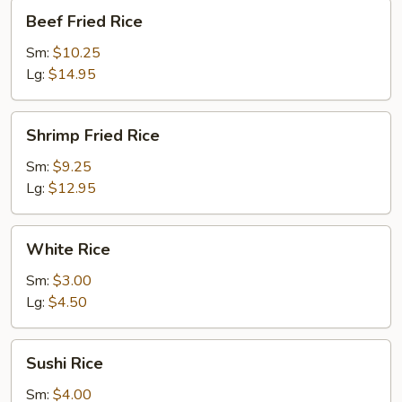
Beef
Beef Fried Rice
Fried
Rice
Sm:
$10.25
Lg:
$14.95
Shrimp
Shrimp Fried Rice
Fried
Rice
Sm:
$9.25
Lg:
$12.95
White
White Rice
Rice
Sm:
$3.00
Lg:
$4.50
Sushi
Sushi Rice
Rice
Sm:
$4.00