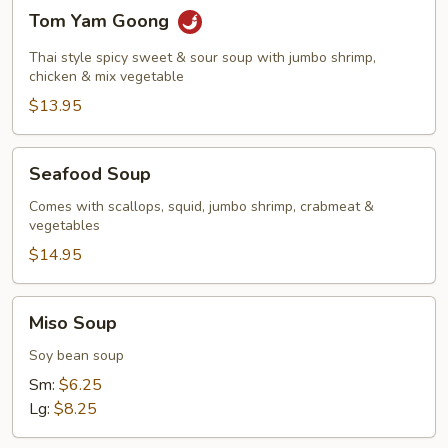
Tom
Tom Yam Goong
Yam
Goong
Thai style spicy sweet & sour soup with jumbo shrimp,
chicken & mix vegetable
$13.95
Seafood
Seafood Soup
Soup
Comes with scallops, squid, jumbo shrimp, crabmeat &
vegetables
$14.95
Miso
Miso Soup
Soup
Soy bean soup
Sm:
$6.25
Lg:
$8.25