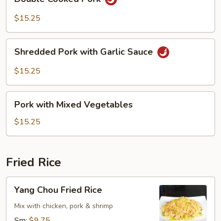
Cooked
Pork
$15.25
Shredded
Shredded Pork with Garlic Sauce
Pork
with
$15.25
Garlic
Sauce
Pork
Pork with Mixed Vegetables
with
Mixed
$15.25
Vegetables
Fried Rice
Yang
Yang Chou Fried Rice
Chou
Fried
Mix with chicken, pork & shrimp
Rice
Sm:
$9.75