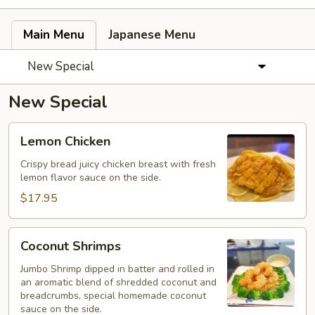
Main Menu
Japanese Menu
New Special
New Special
Lemon
Lemon Chicken
Chicken
Crispy bread juicy chicken breast with fresh
lemon flavor sauce on the side.
$17.95
Coconut
Coconut Shrimps
Shrimps
Jumbo Shrimp dipped in batter and rolled in
an aromatic blend of shredded coconut and
breadcrumbs, special homemade coconut
sauce on the side.