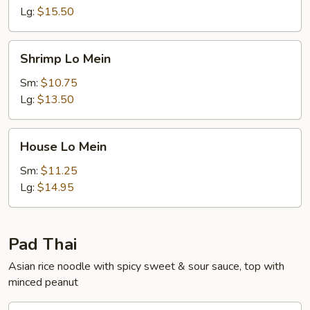
Lg:
$15.50
Shrimp
Shrimp Lo Mein
Lo
Mein
Sm:
$10.75
Lg:
$13.50
House
House Lo Mein
Lo
Mein
Sm:
$11.25
Lg:
$14.95
Pad Thai
Asian rice noodle with spicy sweet & sour sauce, top with
minced peanut